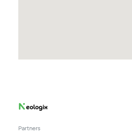
Partners