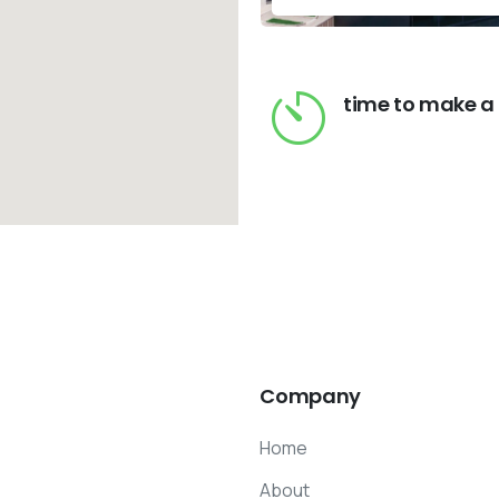
time to make a
Company
Home
About