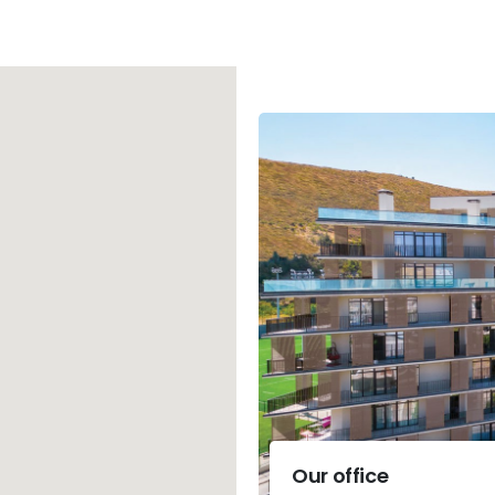
Our office