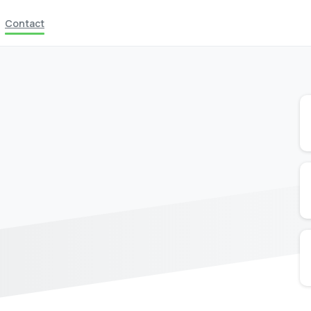
Contact