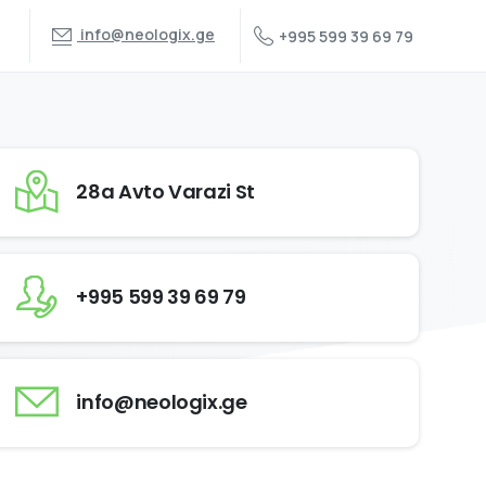
info@neologix.ge
+995 599 39 69 79
28a Avto Varazi St
+995 599 39 69 79
info@neologix.ge