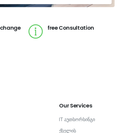
 change
free Consultation
Our
Services
IT აუთსორსინგი
ქსელის