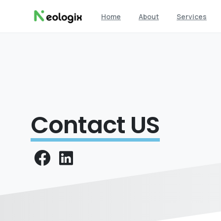
Home
About
Services
Contact US