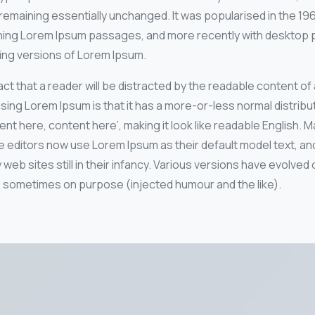
remaining essentially unchanged. It was popularised in the 19
ning Lorem Ipsum passages, and more recently with desktop pu
ing versions of Lorem Ipsum.
 fact that a reader will be distracted by the readable content o
using Lorem Ipsum is that it has a more-or-less normal distribut
nt here, content here’, making it look like readable English. 
ditors now use Lorem Ipsum as their default model text, and
 web sites still in their infancy. Various versions have evolved
 sometimes on purpose (injected humour and the like).