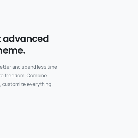
t advanced
heme.
better and spend less time
tive freedom. Combine
s, customize everything.