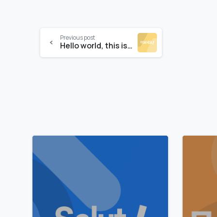
Previous post
Hello world, this is Essentials theme
0