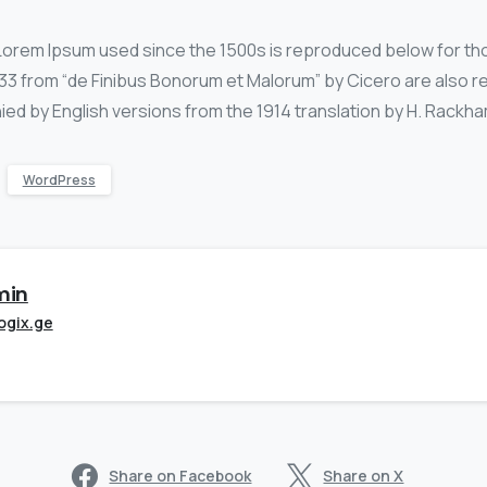
Lorem Ipsum used since the 1500s is reproduced below for th
0.33 from “de Finibus Bonorum et Malorum” by Cicero are also r
ied by English versions from the 1914 translation by H. Rackha
WordPress
min
ogix.ge
Share on Facebook
Share on X