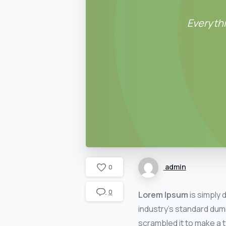
Everythi
admin
0
0
Lorem Ipsum
is simply 
industry’s standard dum
scrambled it to make a t