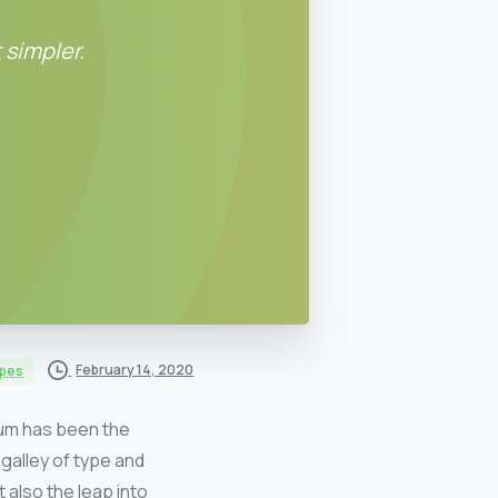
 simpler.
February 14, 2020
ypes
sum has been the
galley of type and
 also the leap into