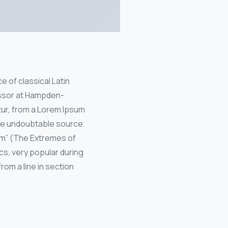
e of classical Latin
fessor at Hampden-
tur, from a Lorem Ipsum
the undoubtable source.
um” (The Extremes of
ics, very popular during
rom a line in section