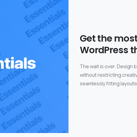
Get the mos
WordPress t
The wait is over. Design 
without restricting crea
seamlessly fitting layout