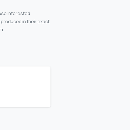
ose interested.
eproduced in their exact
m.