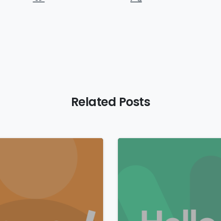
Related Posts
0