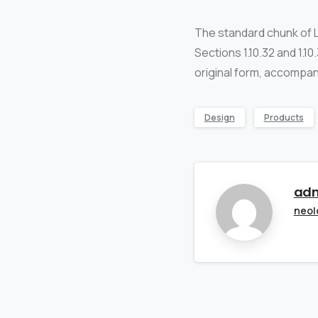
The standard chunk of 
Sections 1.10.32 and 1.1
original form, accompan
Design
Products
ad
neol