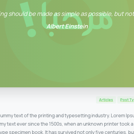
ng should be made as simple as possible, but not
Albert Einstein
Articles
Post T
dummy text of the printing and typesetting industry. Lorem Ip
my text ever since the 1500s, when an unknown printer took a 
ype specimen book. It has survived not only five centuries, but