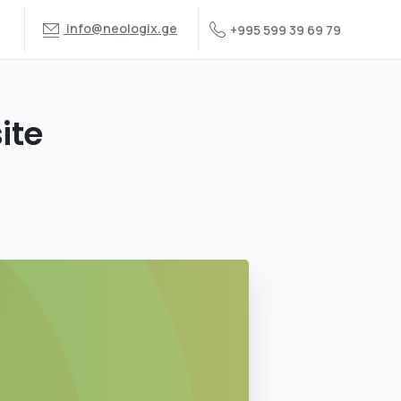
info@neologix.ge
+995 599 39 69 79
ite