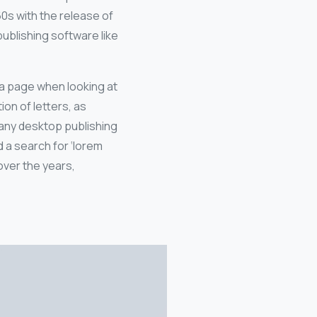
60s with the release of
blishing software like
f a page when looking at
ion of letters, as
Many desktop publishing
 a search for ‘lorem
 over the years,