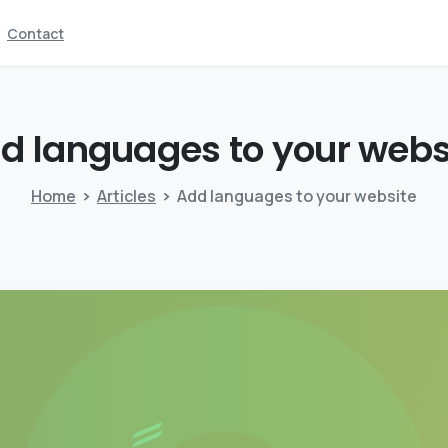
Contact
dd
languages
to
your
webs
Home
Articles
Add languages to your website