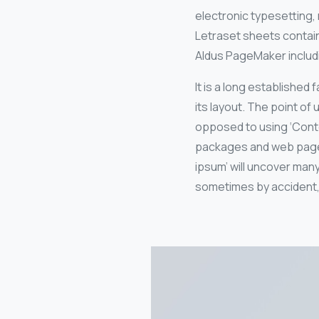
electronic typesetting, 
Letraset sheets contai
Aldus PageMaker includ
It is a long established
its layout. The point of 
opposed to using ‘Conte
packages and web page e
ipsum’ will uncover many
sometimes by accident,