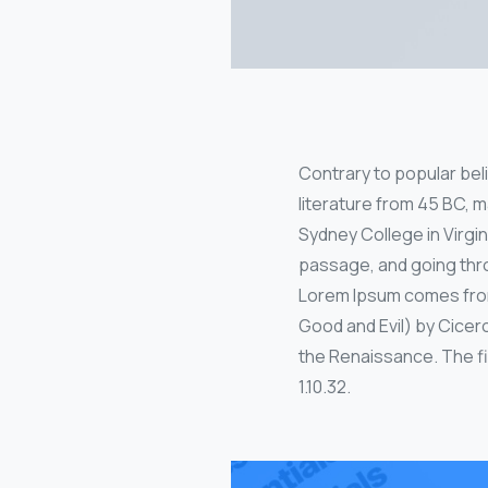
Contrary to popular belie
literature from 45 BC, m
Sydney College in Virgi
passage, and going thro
Lorem Ipsum comes from 
Good and Evil) by Cicero
the Renaissance. The fir
1.10.32.