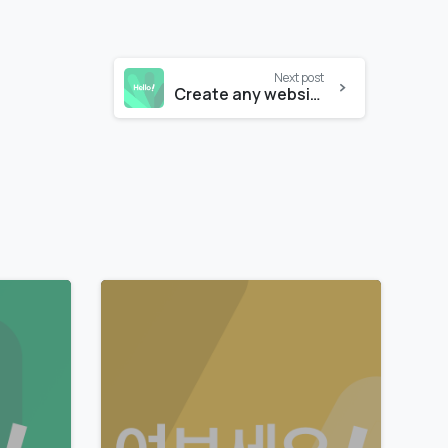
Next post
Create any website like a pro
0
0