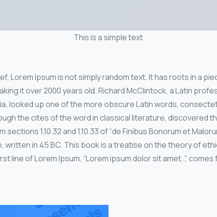
This is a simple text
f, Lorem Ipsum is not simply random text. It has roots in a piec
aking it over 2000 years old. Richard McClintock, a Latin pro
nia, looked up one of the more obscure Latin words, consecte
ugh the cites of the word in classical literature, discovered 
sections 1.10.32 and 1.10.33 of “de Finibus Bonorum et Malor
, written in 45 BC. This book is a treatise on the theory of eth
st line of Lorem Ipsum, “Lorem ipsum dolor sit amet..”, comes f