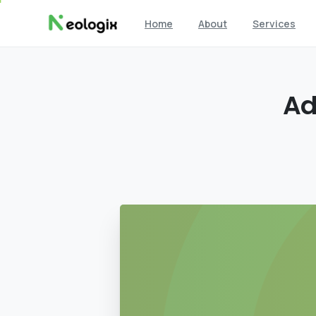
Home
About
Services
A