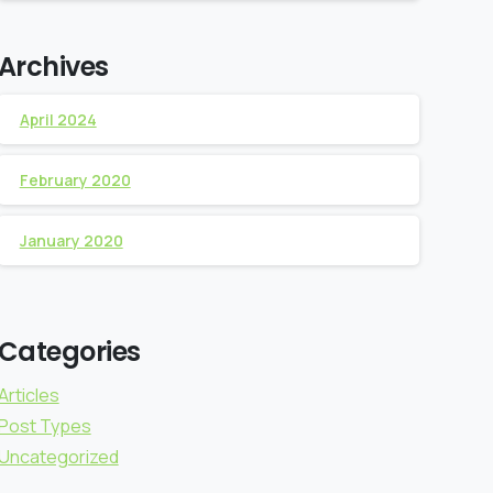
Archives
April 2024
February 2020
January 2020
Categories
Articles
Post Types
Uncategorized