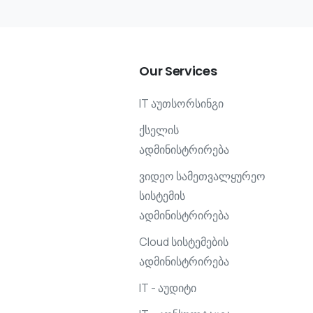
Our
Services
IT აუთსორსინგი
ქსელის
ადმინისტრირება
ვიდეო სამეთვალყურეო
სისტემის
ადმინისტრირება
Cloud სისტემების
ადმინისტრირება
IT - აუდიტი