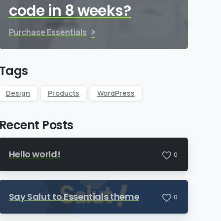
code in 8 weeks?
Purchase Essentials
Tags
Design
Products
WordPress
Recent Posts
Hello world!
0
Say Salut to Essentials theme
0