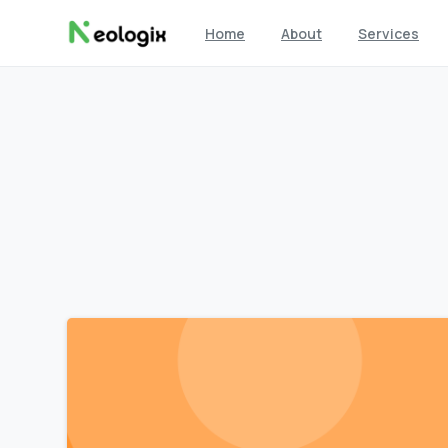
Home
About
Services