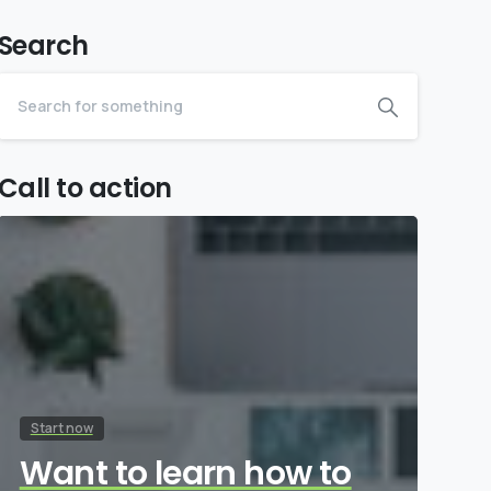
Search
Call to action
Start now
Want to learn how to