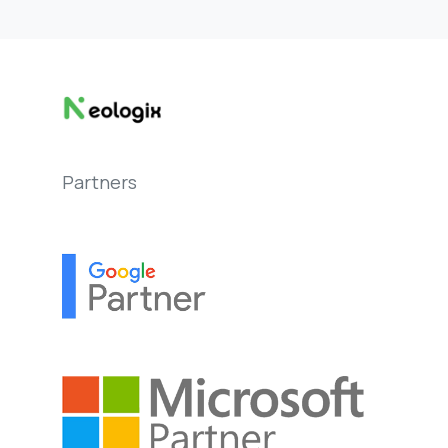
Partners