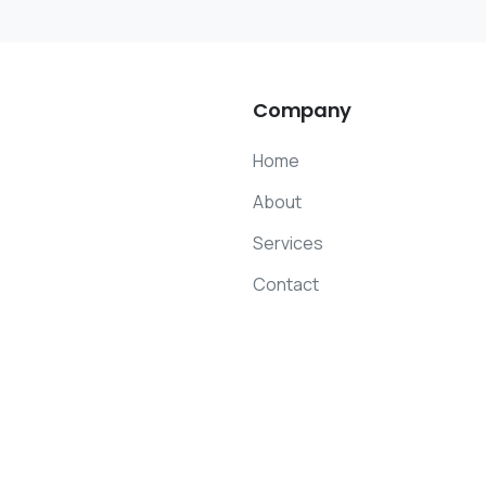
Company
Home
About
Services
Contact