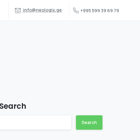
info@neologix.ge
+995 599 39 69 79
Search
Search