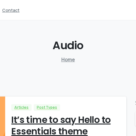
Contact
Audio
Home
Articles
Post Types
It’s time to say Hello to
Essentials theme