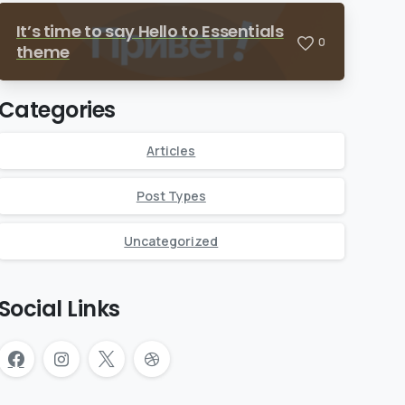
It’s time to say Hello to Essentials
0
theme
Categories
Articles
Post Types
Uncategorized
Social Links