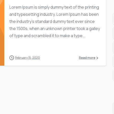
Lorem Ipsum is simply dummy text of the printing
and typesetting industry. Lorem Ipsum has been
the industry’s standard dummy text ever since
the 1500s, when an unknown printer took a galley
of type and scrambled it to make a type...
February 15, 2020
Read more