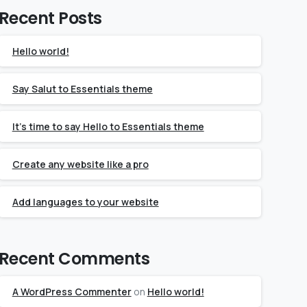
Recent Posts
Hello world!
Say Salut to Essentials theme
It’s time to say Hello to Essentials theme
Create any website like a pro
Add languages to your website
Recent Comments
A WordPress Commenter
on
Hello world!