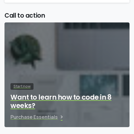
Call to action
Start now
Want to learn how to code in 8
weeks?
Purchase Essentials