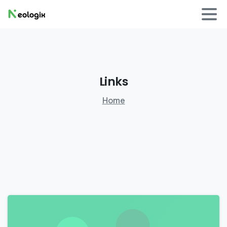
Links
Home