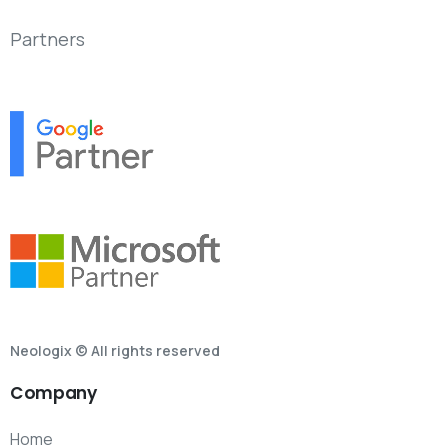
Partners
Neologix © All rights reserved
Company
Home