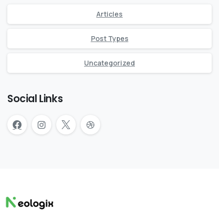
Articles
Post Types
Uncategorized
Social Links