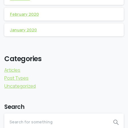
February 2020
January 2020
Categories
Articles
Post Types
Uncategorized
Search