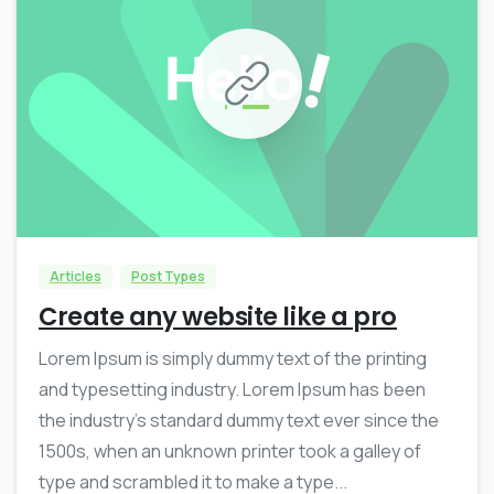
0
0
Articles
Post Types
Create any website like a pro
Lorem Ipsum is simply dummy text of the printing
and typesetting industry. Lorem Ipsum has been
the industry’s standard dummy text ever since the
1500s, when an unknown printer took a galley of
type and scrambled it to make a type...