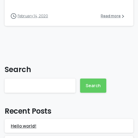
February 14, 2020
Read more
Search
Search
Recent Posts
Hello world!