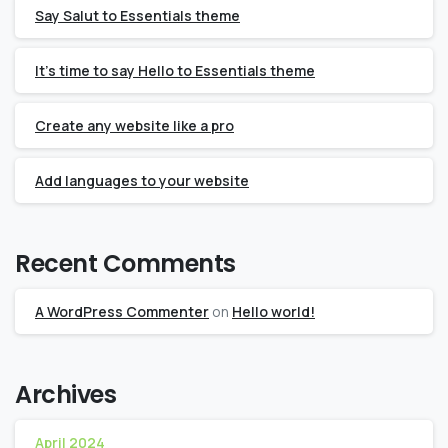
Say Salut to Essentials theme
It’s time to say Hello to Essentials theme
Create any website like a pro
Add languages to your website
Recent Comments
A WordPress Commenter
on
Hello world!
Archives
April 2024