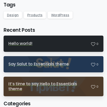
Tags
Design
Products
WordPress
Recent Posts
Hello world!
0
Say Salut to Essentials theme
0
It’s time to say Hello to Essentials
0
theme
Categories