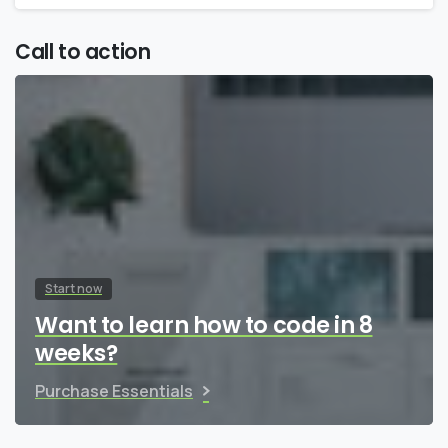
Call to action
Start now
Want to learn how to code in 8
weeks?
Purchase Essentials