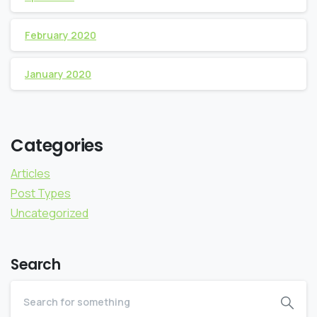
February 2020
January 2020
Categories
Articles
Post Types
Uncategorized
Search