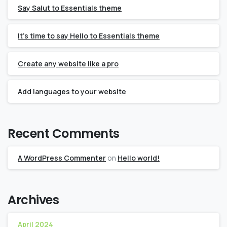
Say Salut to Essentials theme
It’s time to say Hello to Essentials theme
Create any website like a pro
Add languages to your website
Recent Comments
A WordPress Commenter
on
Hello world!
Archives
April 2024