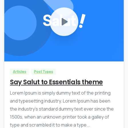
0
0
Articles
Post Types
Say Salut to Essentials theme
Lorem Ipsum is simply dummy text of the printing
and typesetting industry. Lorem Ipsum has been
the industry’s standard dummy text ever since the
1500s, when an unknown printer took a galley of
type and scrambled it to make a type...