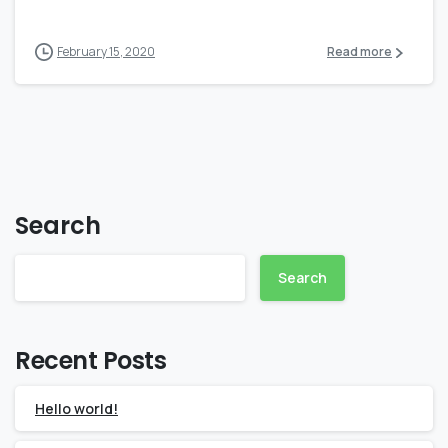
February 15, 2020
Read more
Search
Search
Recent Posts
Hello world!