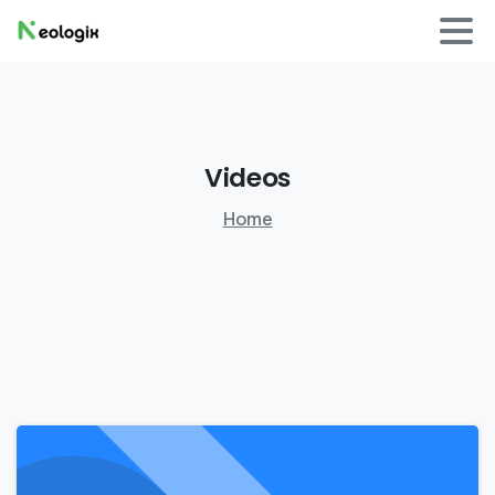
Videos
Home