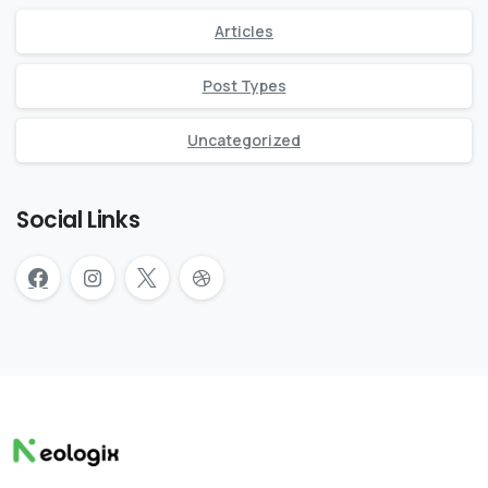
Articles
Post Types
Uncategorized
Social Links