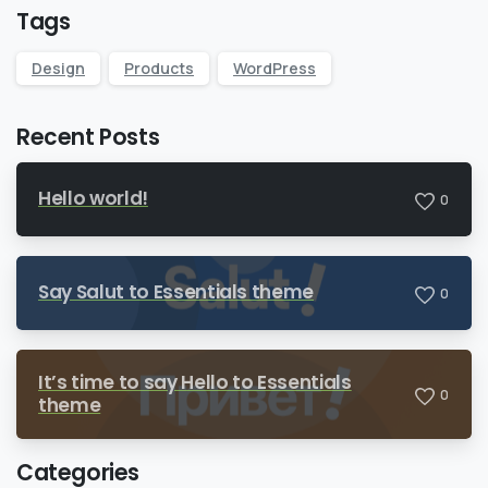
Tags
Design
Products
WordPress
Recent Posts
Hello world!
0
Say Salut to Essentials theme
0
It’s time to say Hello to Essentials
0
theme
Categories