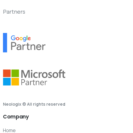
Partners
Neologix © All rights reserved
Company
Home